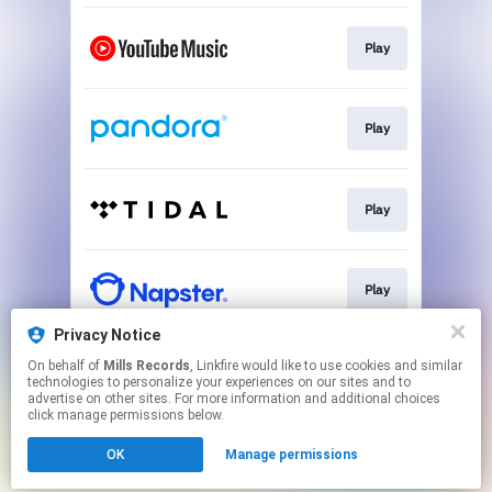
Play
Play
Play
Play
Privacy Notice
On behalf of
Mills Records
, Linkfire would like to use cookies and similar
Play
technologies to personalize your experiences on our sites and to
advertise on other sites. For more information and additional choices
click manage permissions below.
This page may contain affiliate links.
OK
Manage permissions
By using this service, you agree to the use of cookies.
Click here
to manage your permissions.