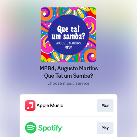
MPB4, Augusto Martins
Que Tal um Samba?
Choose music service
Play
Play