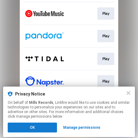
Play
Play
Play
Play
Privacy Notice
On behalf of
Mills Records
, Linkfire would like to use cookies and similar
Play
technologies to personalize your experiences on our sites and to
advertise on other sites. For more information and additional choices
click manage permissions below.
This page may contain affiliate links.
OK
Manage permissions
By using this service, you agree to the use of cookies.
Click here
to manage your permissions.