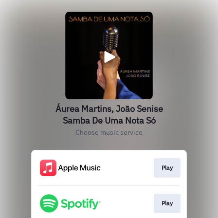
Áurea Martins, João Senise
Samba De Uma Nota Só
Choose music service
Play
Play