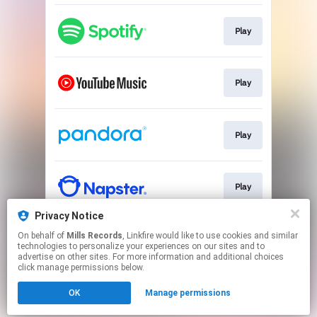
Play
Play
Play
Play
Privacy Notice
On behalf of
Mills Records
, Linkfire would like to use cookies and similar
Play
technologies to personalize your experiences on our sites and to
advertise on other sites. For more information and additional choices
click manage permissions below.
This page may contain affiliate links.
OK
Manage permissions
By using this service, you agree to the use of cookies.
Click here
to manage your permissions.