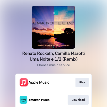
Renato Rocketh, Camilla Marotti
Uma Noite e 1/2 (Remix)
Choose music service
Play
Download