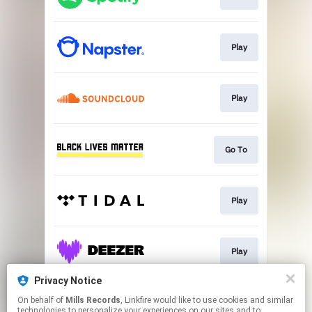
Play
Play
Go To
Play
Play
Privacy Notice
On behalf of
Mills Records
, Linkfire would like to use cookies and similar
Play
technologies to personalize your experiences on our sites and to