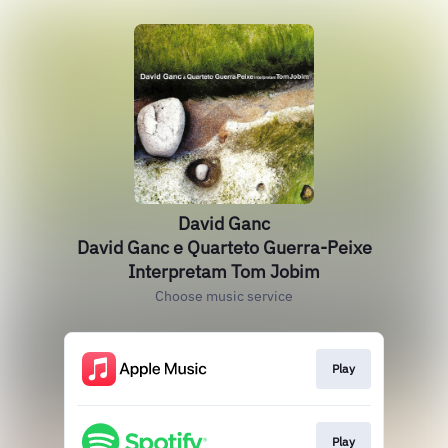
David Ganc
David Ganc e Quarteto Guerra-Peixe
Interpretam Tom Jobim
Choose music service
Play
Play